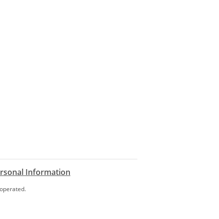
ersonal Information
 operated.