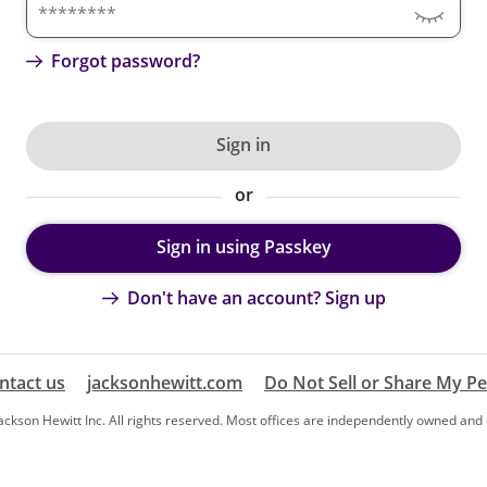
Forgot password?
Sign in
or
Sign in using Passkey
Don't have an account? Sign up
ntact us
jacksonhewitt.com
Do Not Sell or Share My P
ckson Hewitt Inc. All rights reserved. Most offices are independently owned and