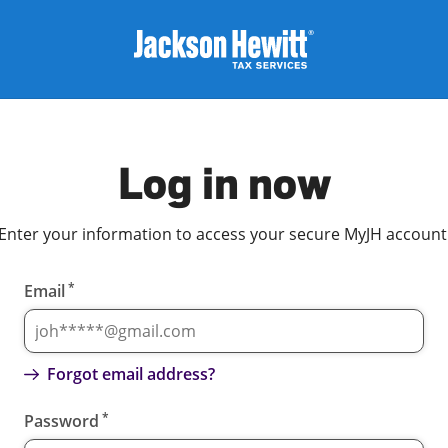
Log in now
Enter your information to access your secure MyJH account
*
Email
Forgot email address?
*
Password