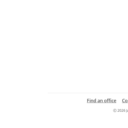
Find an office
Co
Ⓒ 2026 Ja